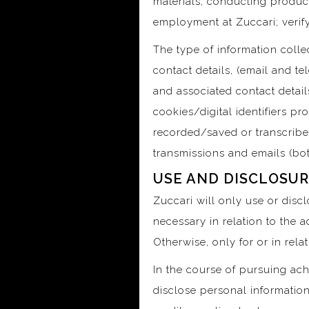
materials, conducting produc
employment at Zuccari; verify
The type of information collec
contact details, (email and t
and associated contact details
cookies/digital identifiers pr
recorded/saved or transcribed 
transmissions and emails (bot
USE AND DISCLOSUR
Zuccari will only use or disc
necessary in relation to the 
Otherwise, only for or in rel
In the course of pursuing ach
disclose personal information