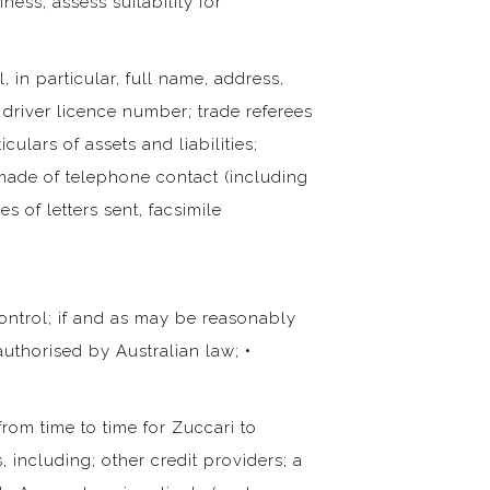
ss; assess suitability for
, in particular, full name, address,
 driver licence number; trade referees
culars of assets and liabilities;
es made of telephone contact (including
s of letters sent, facsimile
ontrol; if and as may be reasonably
authorised by Australian law; •
rom time to time for Zuccari to
 including; other credit providers; a