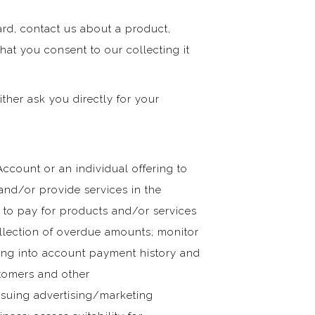
card, contact us about a product,
hat you consent to our collecting it
ither ask you directly for your
Account or an individual offering to
nd/or provide services in the
e to pay for products and/or services
ollection of overdue amounts; monitor
aking into account payment history and
stomers and other
issuing advertising/marketing