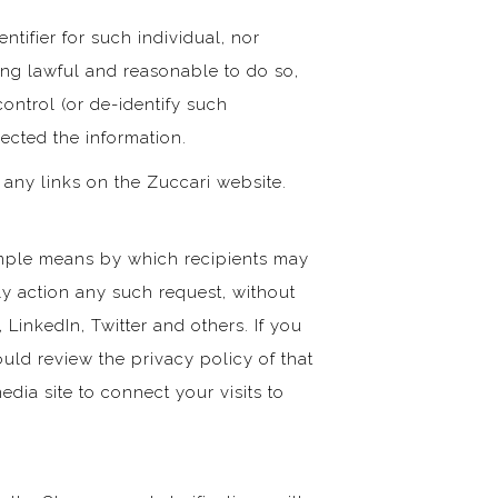
ntifier for such individual, nor
eing lawful and reasonable to do so,
ontrol (or de-identify such
lected the information.
 any links on the Zuccari website.
imple means by which recipients may
ly action any such request, without
 LinkedIn, Twitter and others. If you
ould review the privacy policy of that
edia site to connect your visits to