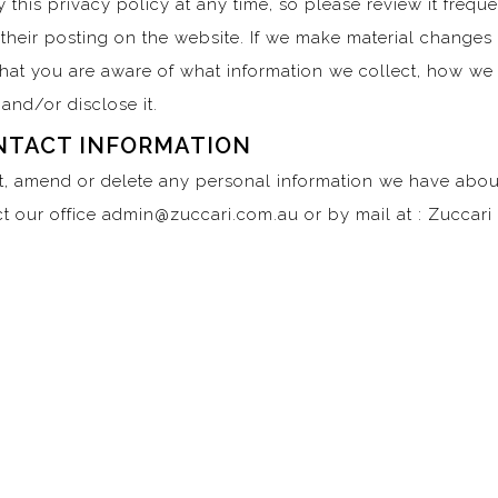
 this privacy policy at any time, so please review it freque
their posting on the website. If we make material changes t
that you are aware of what information we collect, how we
and/or disclose it.
NTACT INFORMATION
ct, amend or delete any personal information we have about
t our office admin@zuccari.com.au or by mail at : Zuccar