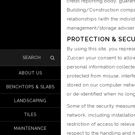
credit reporting body; guara
Building/Construction compa
relationships (with the indiv
management/storage advisers,
PROTECTION & SECU
By using this site, you repre
Zuccari your consent to allow
Search
for:
personal information collecte
ABOUT US
protected from misuse, interf
stored on our computer netwo
BENCHTOPS & SLABS
or de-identified when no long
LANDSCAPING
Some of the security measure
TILES
network, including installati
restriction of access to relev
MAINTENANCE
respect to the handling and 