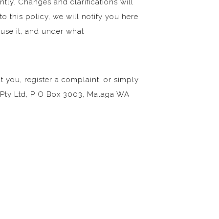
ntly. Changes and clarifications will
o this policy, we will notify you here
 use it, and under what
 you, register a complaint, or simply
i Pty Ltd, P O Box 3003, Malaga WA