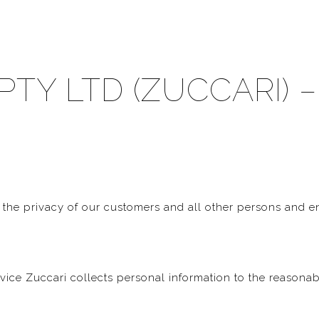
PTY LTD (ZUCCARI) –
 the privacy of our customers and all other persons and e
rvice Zuccari collects personal information to the reasona