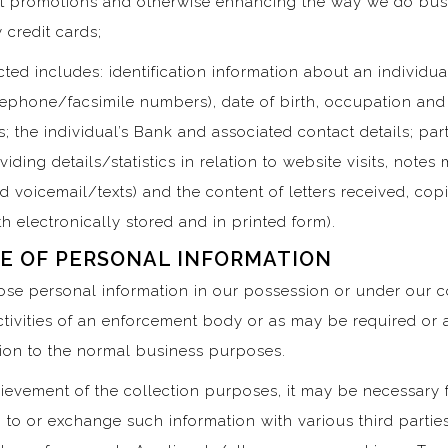
t promotions and otherwise enhancing the way we do busine
 credit cards;
ted includes: identification information about an individual
elephone/facsimile numbers), date of birth, occupation and
; the individual’s Bank and associated contact details; parti
oviding details/statistics in relation to website visits, not
voicemail/texts) and the content of letters received, copie
h electronically stored and in printed form).
E OF PERSONAL INFORMATION
lose personal information in our possession or under our c
activities of an enforcement body or as may be required or 
ation to the normal business purposes.
ievement of the collection purposes, it may be necessary f
 to or exchange such information with various third parties,