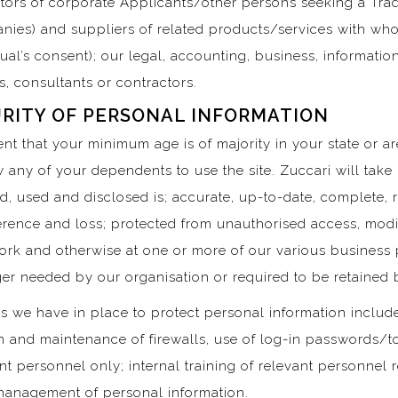
ntors of corporate Applicants/other persons seeking a Trad
nies) and suppliers of related products/services with 
idual’s consent); our legal, accounting, business, informat
 consultants or contractors.
RITY OF PERSONAL INFORMATION
sent that your minimum age is of majority in your state or a
 any of your dependents to use the site. Zuccari will take
d, used and disclosed is; accurate, up-to-date, complete, 
erence and loss; protected from unauthorised access, modif
rk and otherwise at one or more of our various business p
er needed by our organisation or required to be retained b
s we have in place to protect personal information include
on and maintenance of firewalls, use of log-in passwords/t
ant personnel only; internal training of relevant personnel
management of personal information.