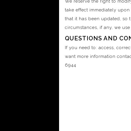
We reserve the right to modify
take effect immediately upon 
that it has been updated, so 
circumstances, if any, we use 
QUESTIONS AND CO
If you need to: access, corre
want more information contac
6944