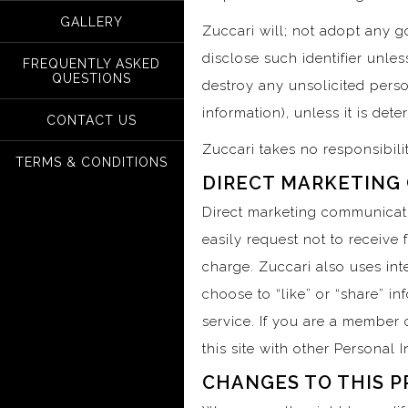
GALLERY
Zuccari will; not adopt any go
disclose such identifier unles
FREQUENTLY ASKED
QUESTIONS
destroy any unsolicited perso
information), unless it is det
CONTACT US
Zuccari takes no responsibili
TERMS & CONDITIONS
DIRECT MARKETING
Direct marketing communicati
easily request not to receive
charge. Zuccari also uses inte
choose to “like” or “share” i
service. If you are a member o
this site with other Personal 
CHANGES TO THIS P