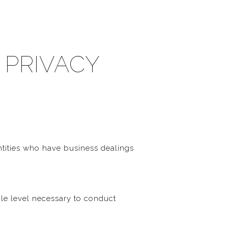
 PRIVACY
ntities who have business dealings
ble level necessary to conduct