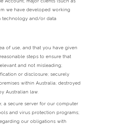
e Account; major clients (such as
whom we have developed working
ion technology and/or data
rea of use, and that you have given
 reasonable steps to ensure that
relevant and not misleading;
ication or disclosure; securely
remises within Australia; destroyed
y Australian law.
; a secure server for our computer
ools and virus protection programs;
 regarding our obligations with