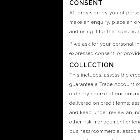
CONSENT
All provision by you of person
make an enquiry, place an ord
and using it for that specific 
If we ask for your personal in
expressed consent, or provid
COLLECTION
This includes; assess the cred
guarantee a Trade Account so
ordinary course of our busine
delivered on credit terms; as
and keep under review an indi
other risk management criter
business/commercial associate