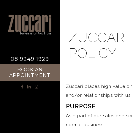
ZUCCARI 
POLICY
08 9249 1929
BOOK AN
APPOINTMENT
Zuccari places high value on
and/or relationships with us.
PURPOSE
As a part of our sales and se
normal business.