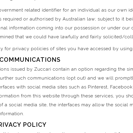
vernment related identifier for an individual as our own ide
s required or authorised by Australian law; subject to it b
nal information coming into our possession or under our c
ermined that we could have lawfully and fairly solicited/col
ty for privacy policies of sites you have accessed by using
 COMMUNICATIONS
ons issued by Zuccari contain an option regarding the s
 further such communications (opt out) and we will prompt
rfaces with social media sites such as Pinterest, Facebook,
nformation from this website through these services, you sh
f a social media site, the interfaces may allow the social m
Information.
RIVACY POLICY