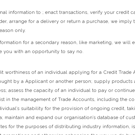
al information to ; enact transactions, verify your credit 
er, arrange for a delivery or return a purchase, we imply t
reason only.
formation for a secondary reason, like marketing, we will e
e you with an opportunity to say no.
it worthiness of an individual applying for a Credit Trade 
ught by a Applicant or another person; supply products a
ss; assess the capacity of an individual to pay or continu
sist in the management of Trade Accounts, including the c
vidual’s suitability for the provision of ongoing credit, t
ia; maintain and expand our organisation’s database of cu
s for the purposes of distributing industry information, 