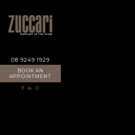
08 9249 1929
BOOK AN
APPOINTMENT