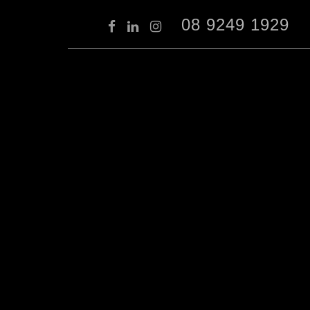
08 9249 1929