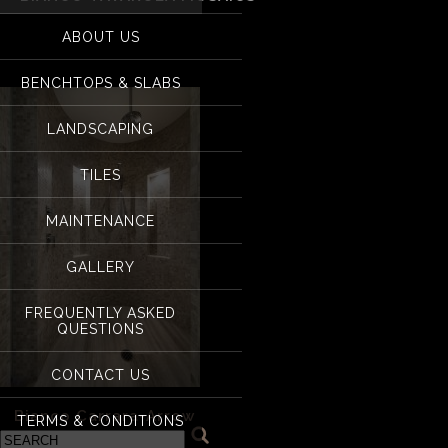
for:
Bianco Tavarola mo
ABOUT US
BENCHTOPS & SLABS
LANDSCAPING
TILES
MAINTENANCE
GALLERY
FREQUENTLY ASKED
QUESTIONS
CONTACT US
«
Bianco Carrara-Arrow
TERMS & CONDITIONS