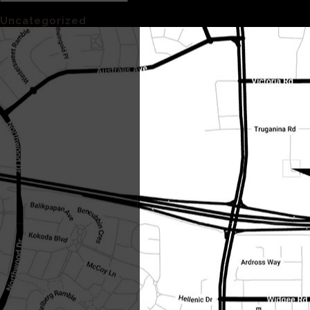
Categories
Uncategorized
(1)