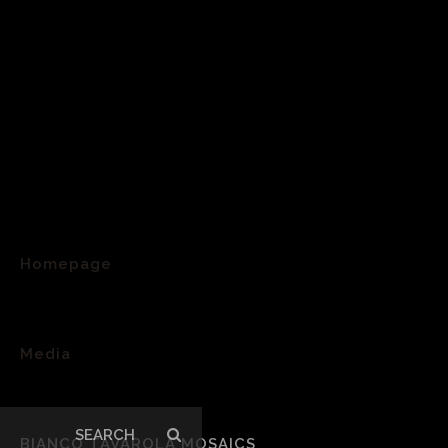
Homepage
>
Media
>
Search
BIANCO TAVAROLA MOSAICS