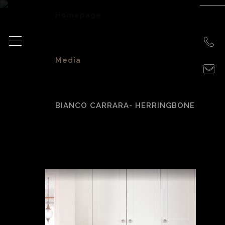
Homepage
>
Media
>
BIANCO CARRARA- HERRINGBONE
Bianco Carrara-
Herringbone