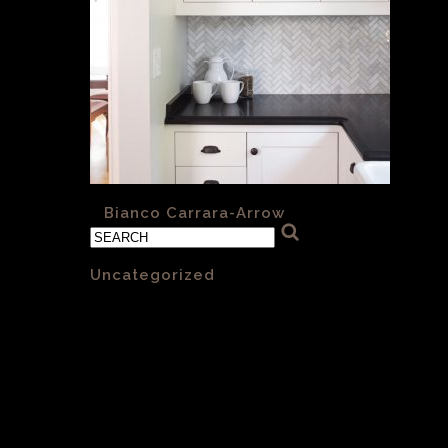
«
Bianco Carrara-Arrow
Categories
Uncategorized
(1)