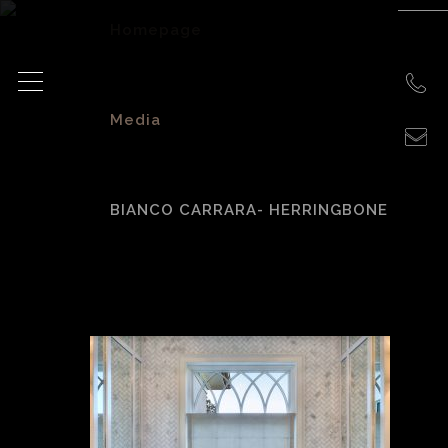
Homepage
>
Media
>
BIANCO CARRARA- HERRINGBONE
Bianco Carrara-
Herringbone