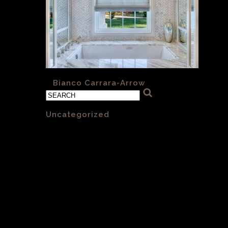
«
Bianco Carrara-Arrow
Categories
Uncategorized
(1)