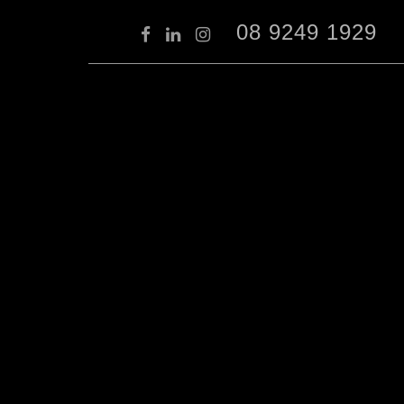
08 9249 1929