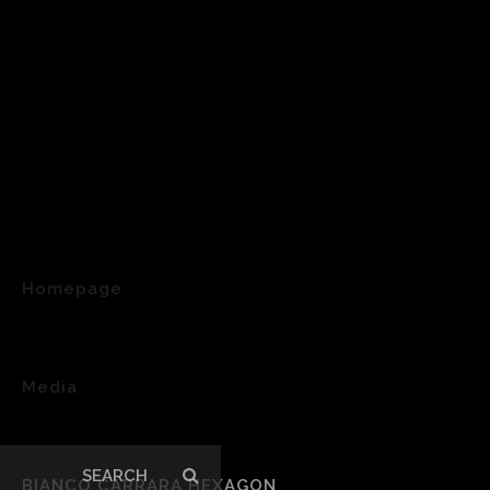
Homepage
>
Media
>
Search
BIANCO CARRARA HEXAGON