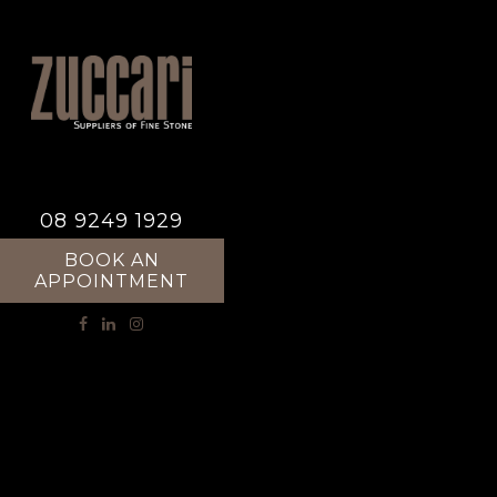
08 9249 1929
BOOK AN
APPOINTMENT