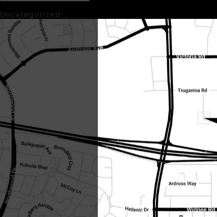
Categories
Uncategorized
(1)