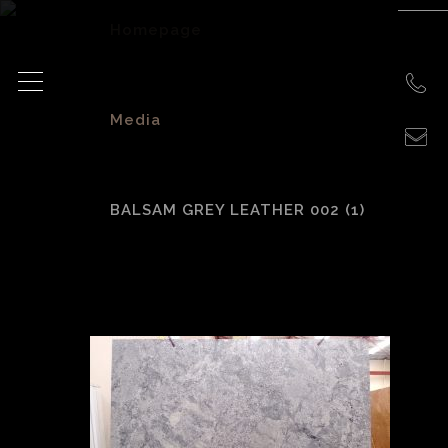
Homepage
>
Media
>
BALSAM GREY LEATHER 002 (1)
Balsam Grey
leather 002 (1)