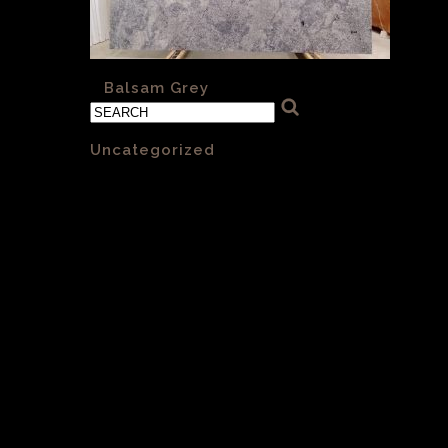
«
Balsam Grey
Categories
Uncategorized
(1)