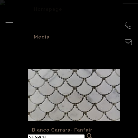
Homepage
>
Media
>
«
Bianco Carrara- Fanfair