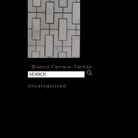
«
Bianco Carrara- Fanfair
Categories
Uncategorized
(1)