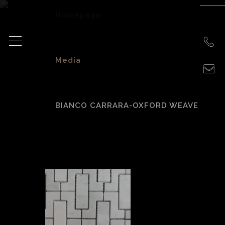
Homepage
>
Media
>
BIANCO CARRARA-OXFORD WEAVE
BIANCO CARRARA-
OXFORD WEAVE