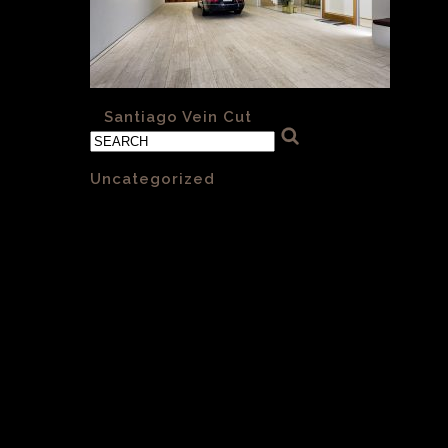
«
Santiago Vein Cut
Categories
Uncategorized
(1)