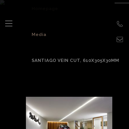
Homepage
>
Media
>
SANTIAGO VEIN CUT, 610X305X30MM
Santiago vein cut,
610x305x30mm