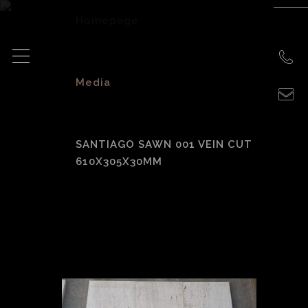
Homepage
>
Media
>
SANTIAGO SAWN 001 VEIN CUT
610X305X30MM
Santiago Sawn 001
Vein Cut
610x305x30mm