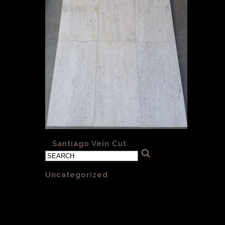
«
Santiago Vein Cut
Categories
Uncategorized
(1)