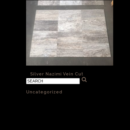
«
Silver Nazimi Vein Cut
Categories
Uncategorized
(1)