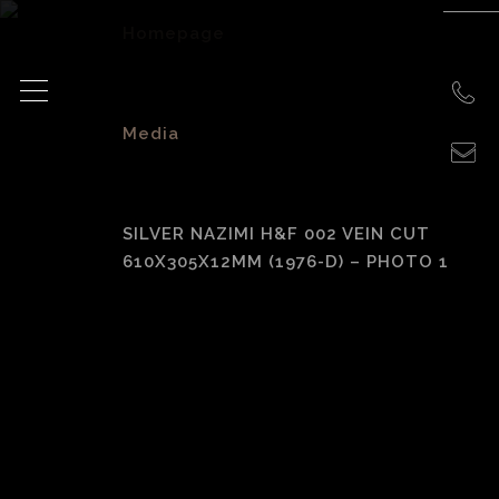
Homepage
>
Media
>
SILVER NAZIMI H&F 002 VEIN CUT
610X305X12MM (1976-D) – PHOTO 1
Silver Nazimi H&F
002 Vein Cut
610x305x12mm
(1976-D) – photo 1