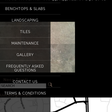
BENCHTOPS & SLABS
Noce Tivoli H&F 00
LANDSCAPING
TILES
MAINTENANCE
GALLERY
FREQUENTLY ASKED
QUESTIONS
«
Noce Tivoli
CONTACT US
Categories
TERMS & CONDITIONS
Uncategorized
(1)