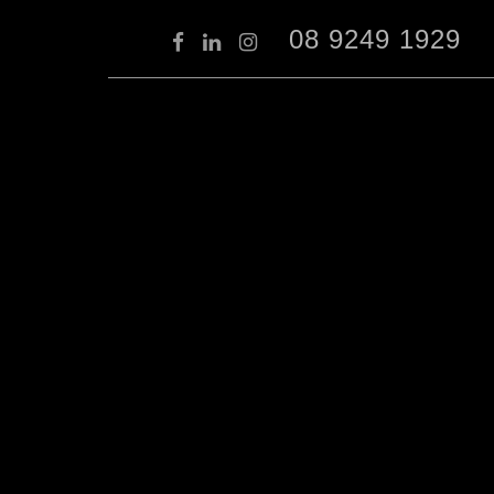
08 9249 1929