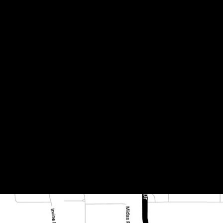
2 457x457x12mm (79