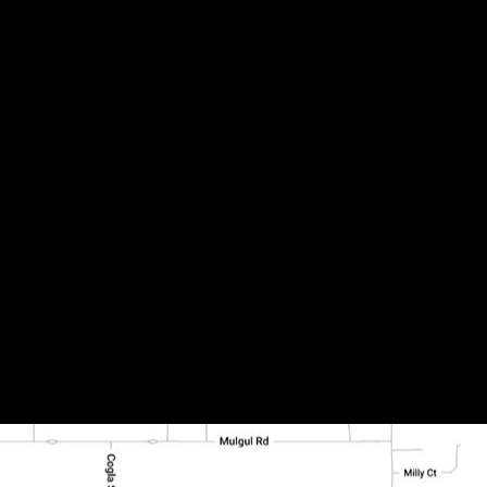
0-D)-01