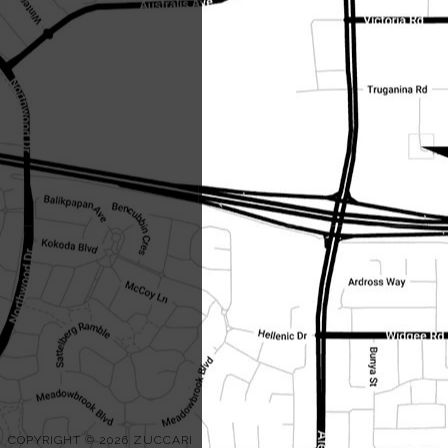
COPYRIGHT © 2026 ZUCCARI