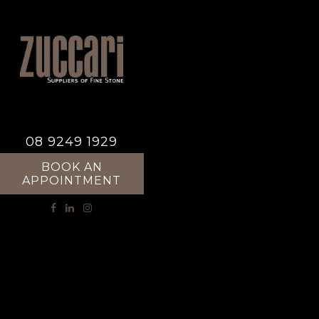
08 9249 1929
BOOK AN
APPOINTMENT