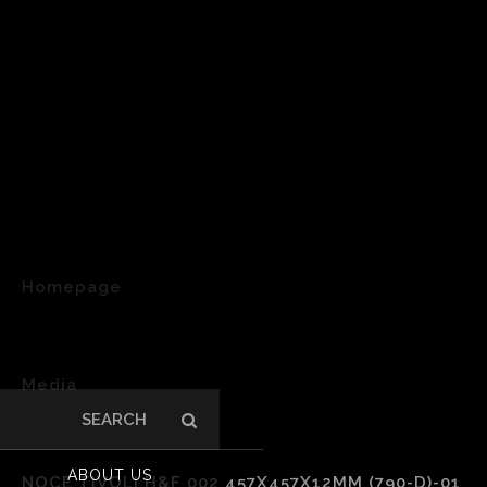
Homepage
>
Media
Search
>
for:
ABOUT US
NOCE TIVOLI H&F 002 457X457X12MM (790-D)-01