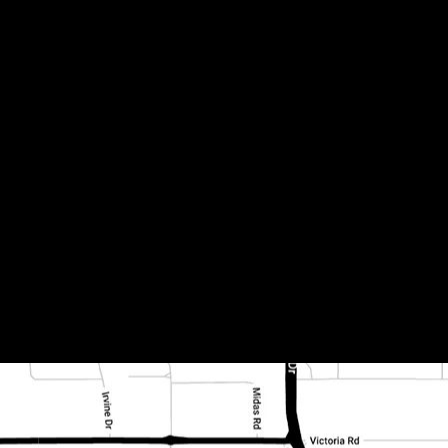
 fireplace 1