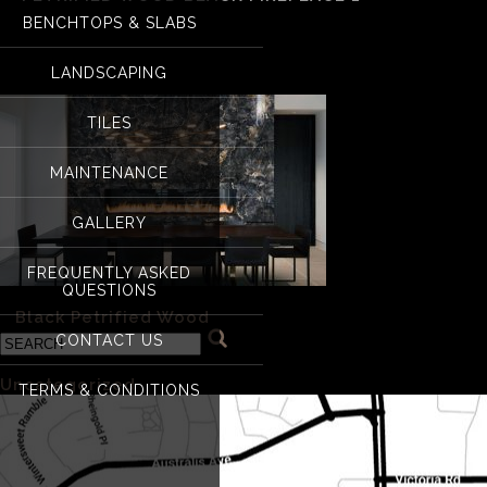
BENCHTOPS & SLABS
petrified wood black
LANDSCAPING
TILES
MAINTENANCE
GALLERY
FREQUENTLY ASKED
QUESTIONS
«
Black Petrified Wood
CONTACT US
Categories
Uncategorized
(1)
TERMS & CONDITIONS