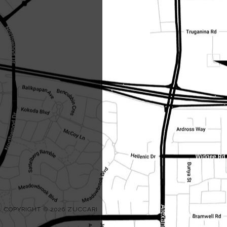
COPYRIGHT © 2026 ZUCCARI