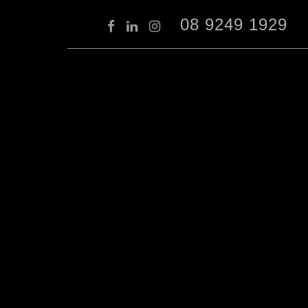
08 9249 1929