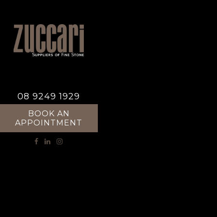
08 9249 1929
BOOK AN
APPOINTMENT