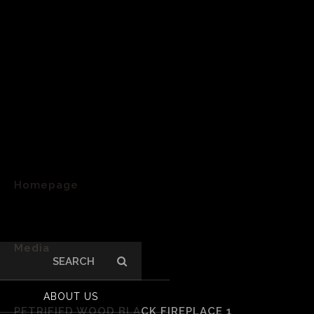
Homepage
>
Media
Search
for:
>
ABOUT US
PETRIFIED WOOD BLACK FIREPLACE 1