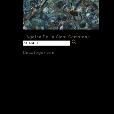
«
Agatha Delta Giant Gemstone
Categories
Uncategorized
(1)