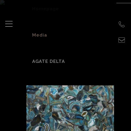
Homepage
>
Media
>
AGATE DELTA
agate delta