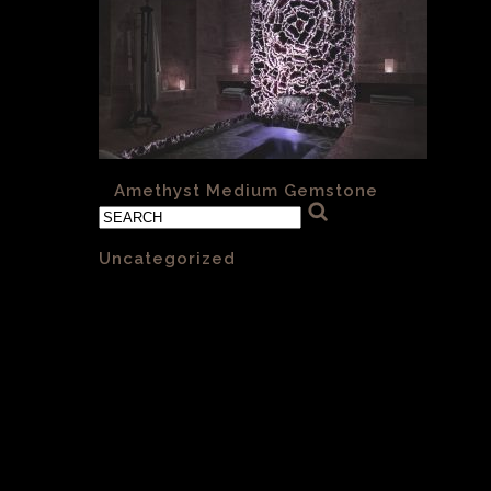
«
Amethyst Medium Gemstone
Categories
Uncategorized
(1)