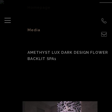
Homepage
>
Media
>
AMETHYST LUX DARK DESIGN FLOWER
BACKLIT SPA1
amethyst lux dark
design flower
backlit spa1