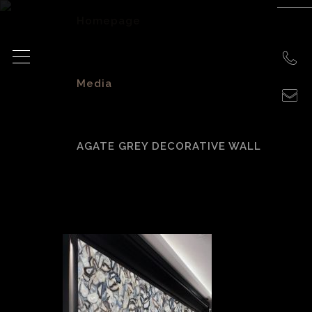
Homepage
>
Media
>
AGATE GREY DECORATIVE WALL
agate grey
decorative wall