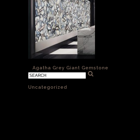
«
Agatha Grey Giant Gemstone
Categories
Uncategorized
(1)