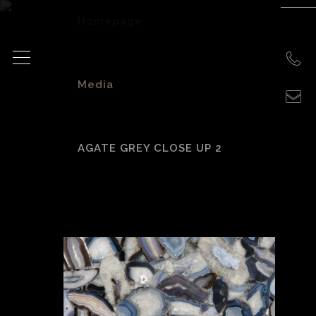
Homepage
>
Media
>
AGATE GREY CLOSE UP 2
agate grey close
up 2