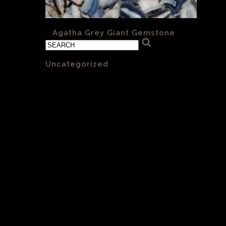
«
Agatha Grey Giant Gemstone
Categories
Uncategorized
(1)