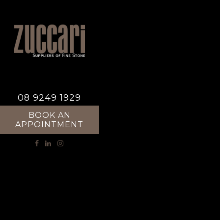
08 9249 1929
BOOK AN
APPOINTMENT