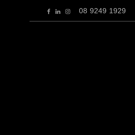
08 9249 1929