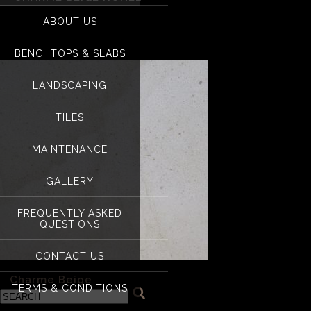
for:
ABOUT US
Charme Beige hone
BENCHTOPS & SLABS
LANDSCAPING
TILES
MAINTENANCE
GALLERY
FREQUENTLY ASKED
QUESTIONS
CONTACT US
«
Charme Beige
TERMS & CONDITIONS
Categories