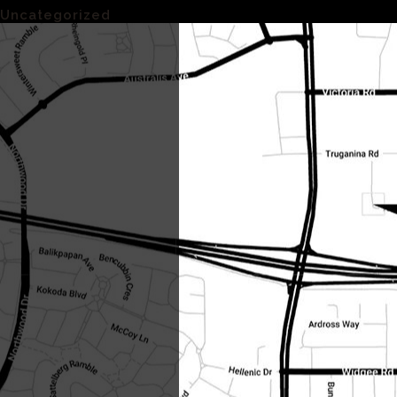
Uncategorized
(1)