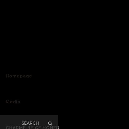
Homepage
>
Media
>
Search
CHARME BEIGE HONED