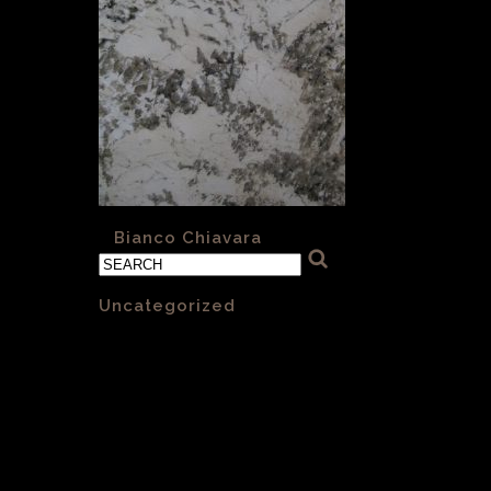
«
Bianco Chiavara
Categories
Uncategorized
(1)