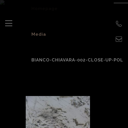
Homepage
>
Media
>
BIANCO-CHIAVARA-002-CLOSE-UP-POL
bianco-Chiavara-
002-close-up-pol