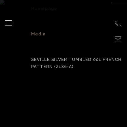
Homepage
>
Media
>
SEVILLE SILVER TUMBLED 001 FRENCH
PATTERN (2186-A)
Seville Silver
Tumbled 001
French Pattern
(2186-A)