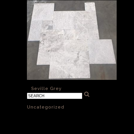
«
Seville Grey
Categories
Uncategorized
(1)