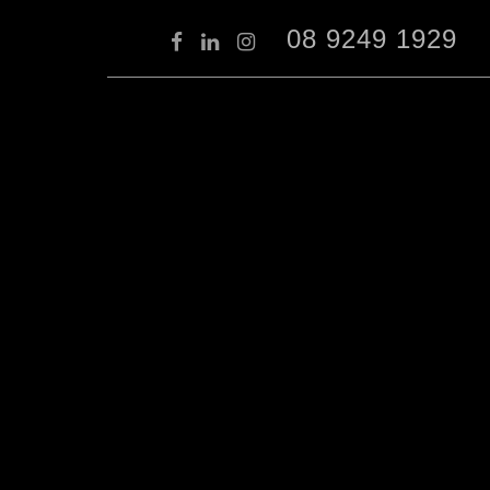
08 9249 1929