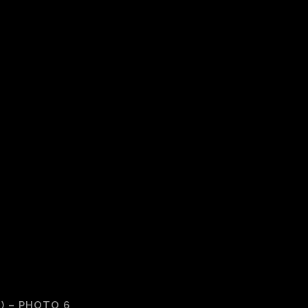
) – PHOTO 6