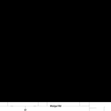
(2190-D) – Photo 6