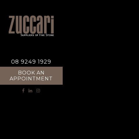
08 9249 1929
BOOK AN
APPOINTMENT