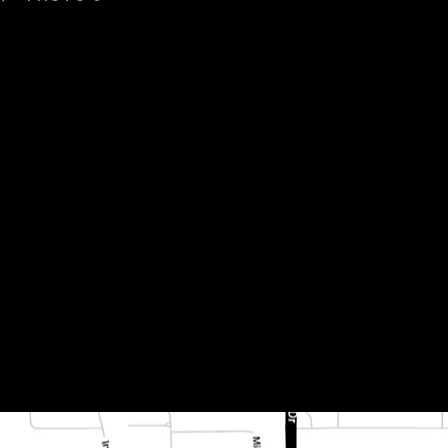
d 004 800x400x15mm 