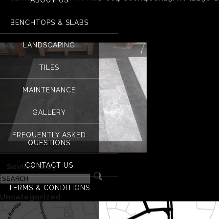
Seville Silver Hone
BENCHTOPS & SLABS
LANDSCAPING
TILES
MAINTENANCE
GALLERY
FREQUENTLY ASKED
QUESTIONS
CONTACT US
«
Seville Grey
TERMS & CONDITIONS
Categories
Uncategorized
(1)