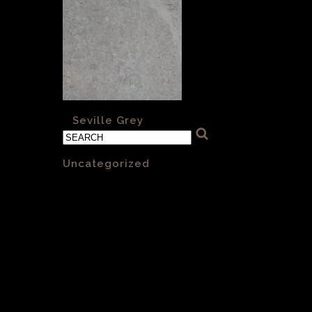
«
Seville Grey
Categories
Uncategorized
(1)