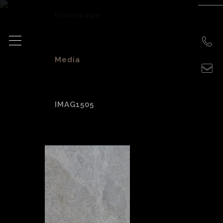
Homepage
>
Media
>
IMAG1505
IMAG1505