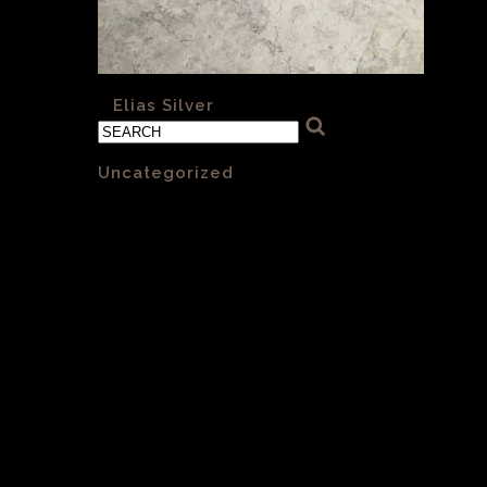
«
Elias Silver
Categories
Uncategorized
(1)