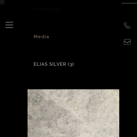
Homepage
>
Media
>
ELIAS SILVER (3)
Elias Silver (3)