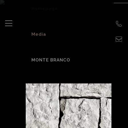
Homepage
>
Media
>
MONTE BRANCO
Monte Branco