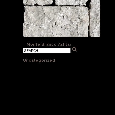
«
Monte Branco Ashlar
Categories
Uncategorized
(1)