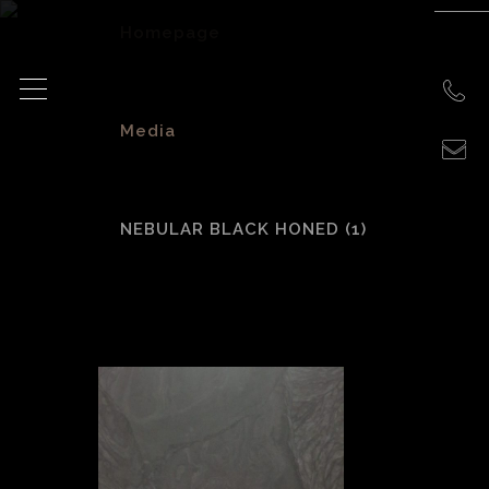
Homepage
>
Media
>
NEBULAR BLACK HONED (1)
Nebular Black
Honed (1)