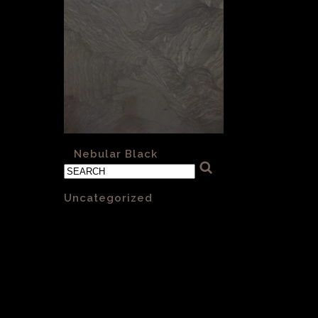
«
Nebular Black
Categories
Uncategorized
(1)