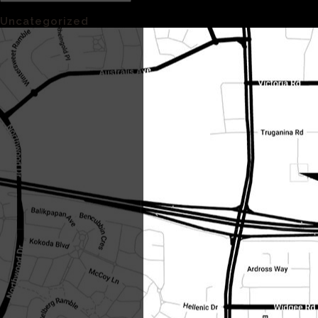
Categories
Uncategorized
(1)