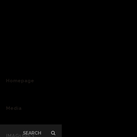
Homepage
>
Media
>
Search
IMAG1695 1