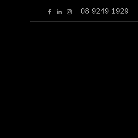
08 9249 1929