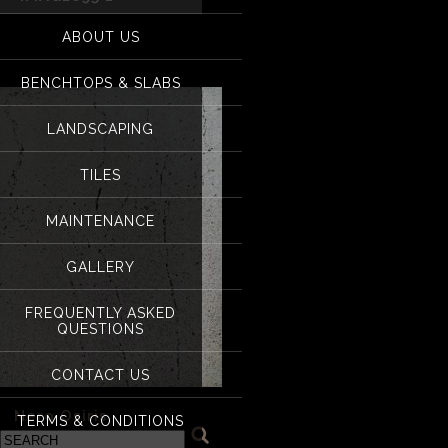
for:
IMAG1695 1
ABOUT US
BENCHTOPS & SLABS
LANDSCAPING
TILES
MAINTENANCE
GALLERY
FREQUENTLY ASKED
QUESTIONS
CONTACT US
«
Nero Osiris
TERMS & CONDITIONS