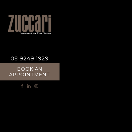
08 9249 1929
BOOK AN
APPOINTMENT