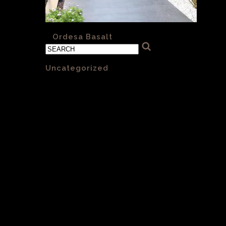
«
Ordesa Basalt
Categories
Uncategorized
(1)