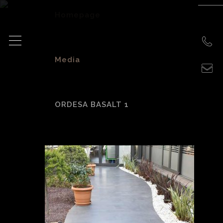
Homepage
>
Media
>
ORDESA BASALT 1
Ordesa basalt 1