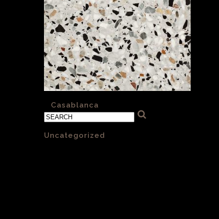
«
Casablanca
Categories
Uncategorized
(1)