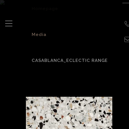
Homepage
>
Media
>
CASABLANCA_ECLECTIC RANGE
Casablanca_Eclect
Range