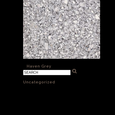
«
Haven Grey
Categories
Uncategorized
(1)