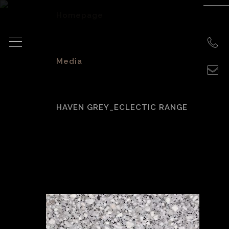
Homepage
>
Media
>
HAVEN GREY_ECLECTIC RANGE
Haven
Grey_Eclectic
Range