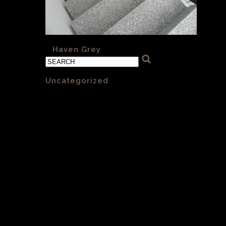
«
Haven Grey
Categories
Uncategorized
(1)