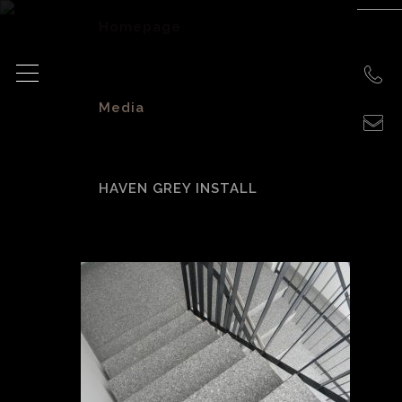
Homepage
>
Media
>
HAVEN GREY INSTALL
Haven Grey Install