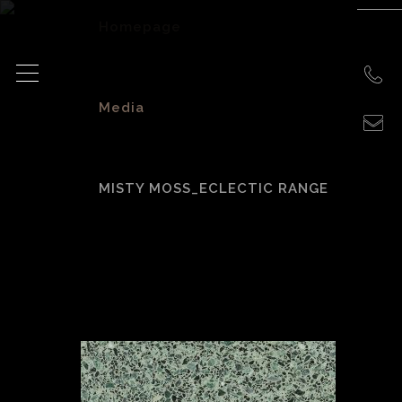
Homepage
>
Media
>
MISTY MOSS_ECLECTIC RANGE
Misty
Moss_Eclectic
Range