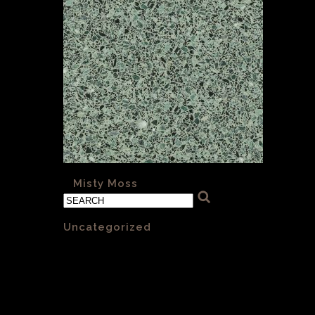
«
Misty Moss
Categories
Uncategorized
(1)