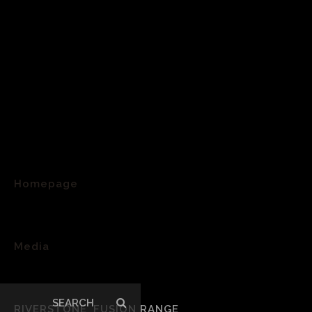
Homepage
>
Media
>
Search
RIVERSTONE_FUSION RANGE