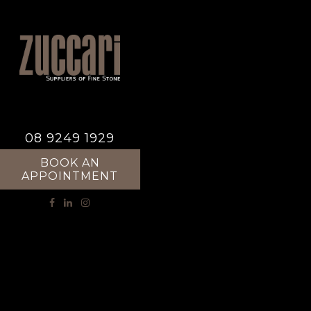
08 9249 1929
BOOK AN
APPOINTMENT