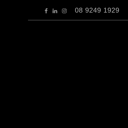
08 9249 1929