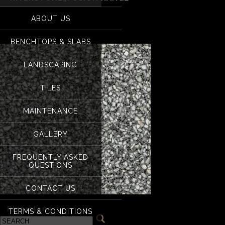
for:
Riverstone_Fusion 
ABOUT US
BENCHTOPS & SLABS
LANDSCAPING
TILES
MAINTENANCE
GALLERY
FREQUENTLY ASKED
QUESTIONS
CONTACT US
«
Riverstone
TERMS & CONDITIONS