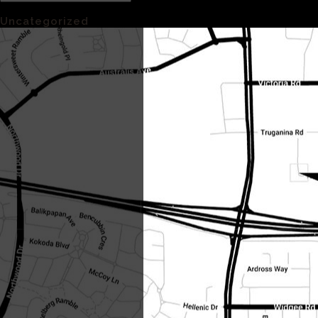
Categories
Uncategorized
(1)