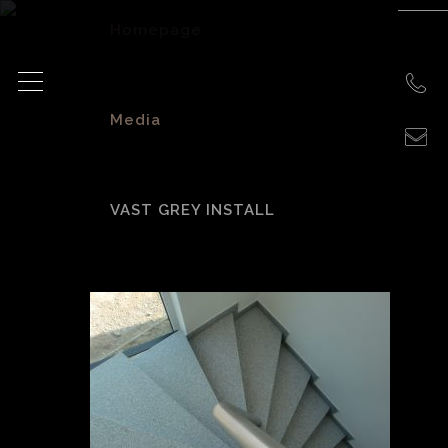
Homepage
>
Media
>
VAST GREY INSTALL
Vast Grey Install