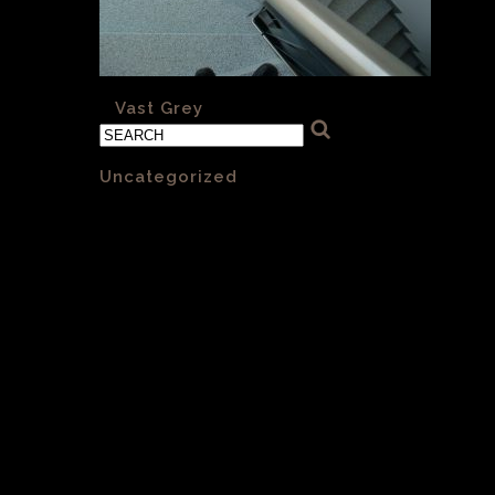
«
Vast Grey
Categories
Uncategorized
(1)