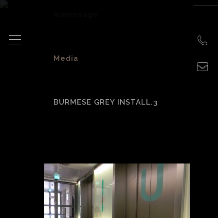
Homepage
>
Media
>
BURMESE GREY INSTALL.3
Burmese Grey
Install.3