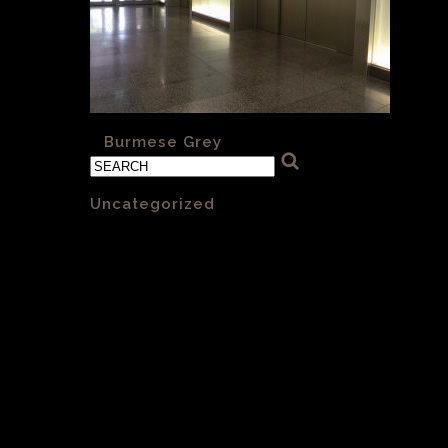
«
Burmese Grey
Categories
Uncategorized
(1)