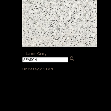
«
Lace Grey
Categories
Uncategorized
(1)