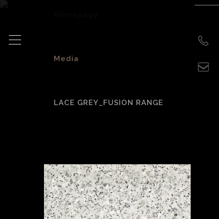
Homepage
>
Media
>
LACE GREY_FUSION RANGE
Lace Grey_Fusion
Range