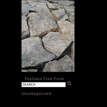
«
Positano Free Form
Categories
Uncategorized
(1)