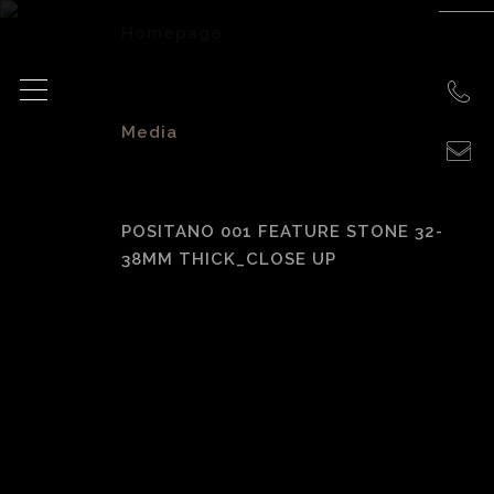
Homepage
>
Media
>
POSITANO 001 FEATURE STONE 32-
38MM THICK_CLOSE UP
Positano 001
Feature Stone 32-
38mm Thick_Close
Up