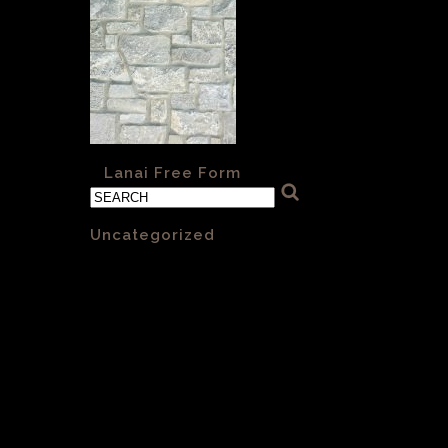
«
Lanai Free Form
Categories
Uncategorized
(1)