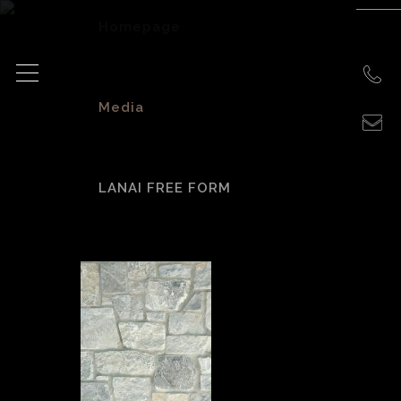
Homepage
>
Media
>
LANAI FREE FORM
Lanai Free Form