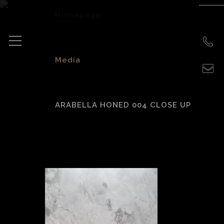
Homepage
>
Media
>
ARABELLA HONED 004 CLOSE UP
Arabella Honed
004 close up