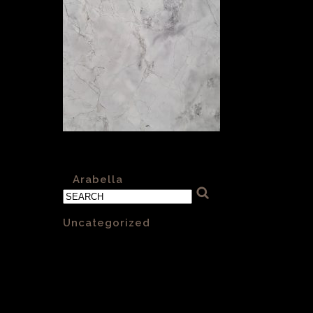
Arabella Honed 004
«
Arabella
Categories
Uncategorized
(1)