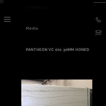
Homepage
>
Media
>
PANTHEON VC 001 30MM HONED
Pantheon VC 001
30mm Honed