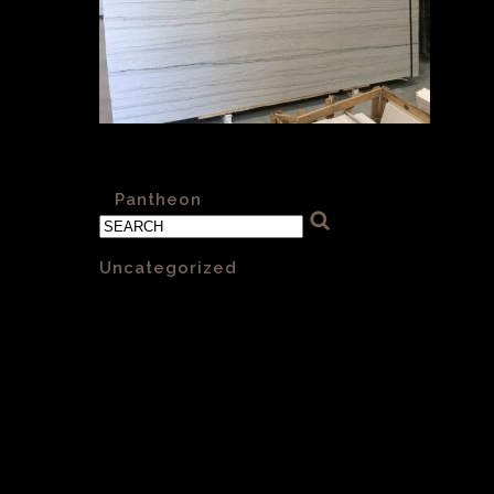
Pantheon VC 001 30mm Honed
«
Pantheon
Categories
Uncategorized
(1)