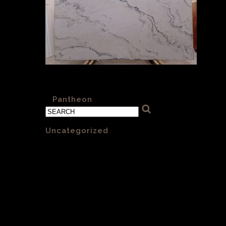
Pantheon Cross Cut Polished 002
«
Pantheon
Categories
Uncategorized
(1)