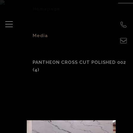
Homepage
>
Media
>
PANTHEON CROSS CUT POLISHED 002
(4)
Pantheon Cross
Cut Polished 002
(4)