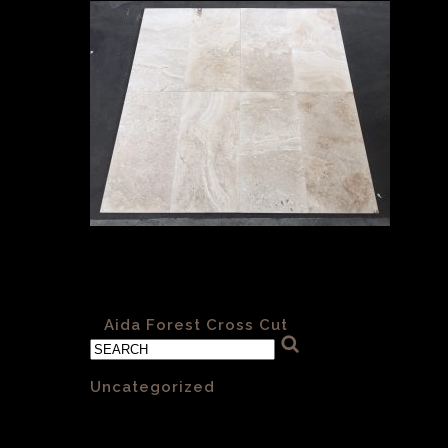
Aida Forest H&F 006 Cross Cut
610x305x12mm
«
Aida Forest Cross Cut
Categories
Uncategorized
(1)