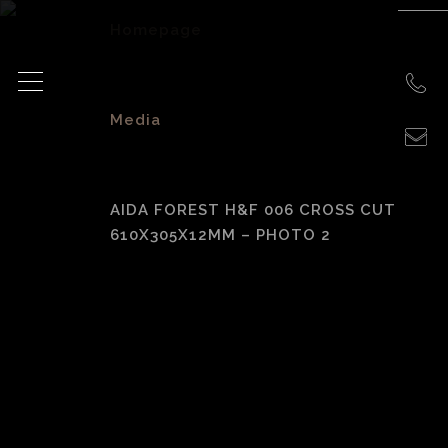
Homepage
>
Media
>
AIDA FOREST H&F 006 CROSS CUT
610X305X12MM – PHOTO 2
Aida Forest H&F
006 Cross Cut
610x305x12mm –
photo 2