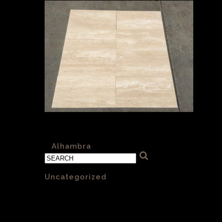
Alhambra H&F 012 Vein Cut 610x305x12.5mm
«
Alhambra
Categories
Uncategorized
(1)