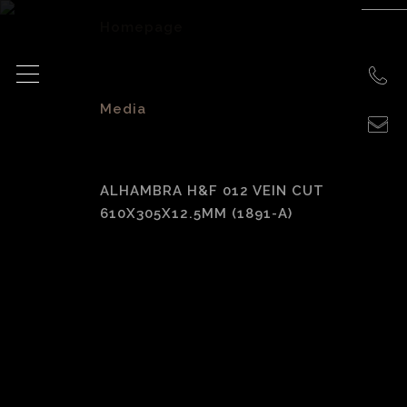
Homepage
>
Media
>
ALHAMBRA H&F 012 VEIN CUT
610X305X12.5MM (1891-A)
Alhambra H&F 012
Vein Cut
610x305x12.5mm
(1891-A)