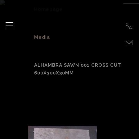
Homepage
>
Media
>
ALHAMBRA SAWN 001 CROSS CUT
600X300X30MM
Alhambra Sawn
001 Cross Cut
600x300x30mm