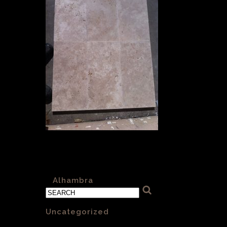
Alhambra-Sawn-001-Cross-Cut-
600x300x30mm
«
Alhambra
Categories
Uncategorized
(1)