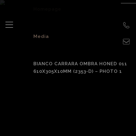
Homepage
>
Media
>
BIANCO CARRARA OMBRA HONED 011
610X305X10MM (2353-D) – PHOTO 1
Bianco Carrara
Ombra Honed 011
610x305x10mm
(2353-D) – photo 1