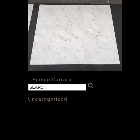
«
Bianco Carrara
Categories
Uncategorized
(1)