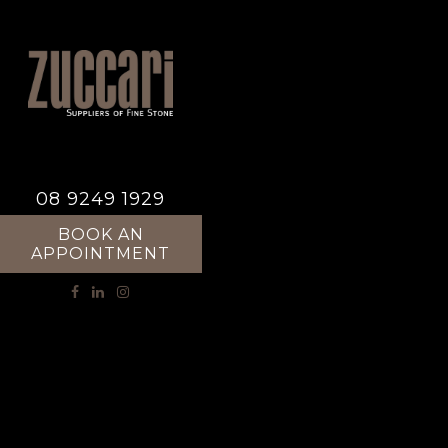
08 9249 1929
BOOK AN
APPOINTMENT