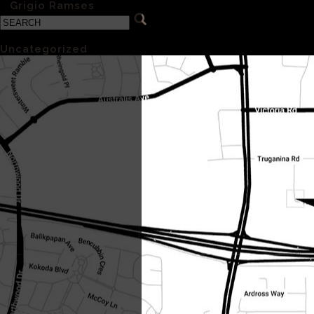
«
Grigio Ramses
Categories
Uncategorized
(1)