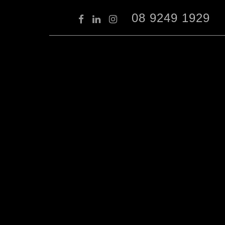
08 9249 1929