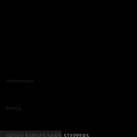
Homepage
>
Media
>
GRIGIO RAMSES SAWN STEPPERS