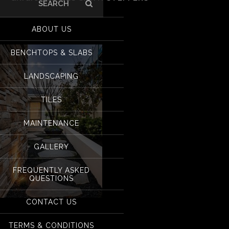
Search
for:
Grigio Ramses sawn
ABOUT US
BENCHTOPS & SLABS
LANDSCAPING
TILES
MAINTENANCE
GALLERY
FREQUENTLY ASKED
QUESTIONS
CONTACT US
Grigio Ramses sawn steppers
TERMS & CONDITIONS