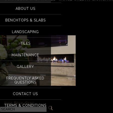
for:
ABOUT US
Jura Blue Grey Honed
BENCHTOPS & SLABS
Builders
LANDSCAPING
TILES
MAINTENANCE
GALLERY
FREQUENTLY ASKED
QUESTIONS
CONTACT US
Jura Blue Grey Honed- Image credit: Giorgi Architects & B
«
Jura Blue Grey
TERMS & CONDITIONS