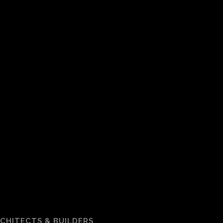
RCHITECTS & BUILDERS