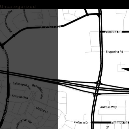
Categories
Uncategorized
(1)