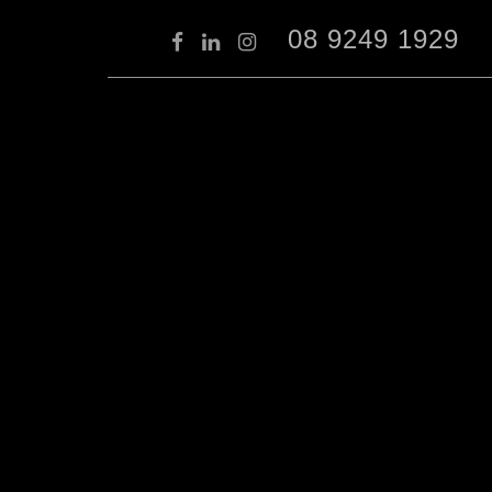
08 9249 1929