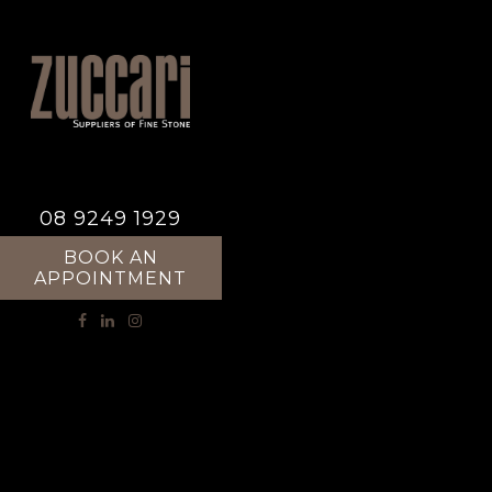
08 9249 1929
BOOK AN
APPOINTMENT