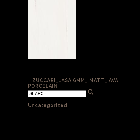
Lasa 6mm Matt
«
ZUCCARI_LASA 6MM_ MATT_ AVA
PORCELAIN
Categories
Uncategorized
(1)