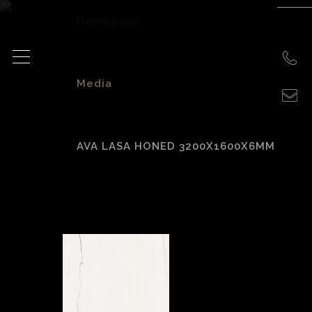
Homepage
>
Media
>
AVA LASA HONED 3200X1600X6MM
AVA Lasa Honed
3200x1600x6mm