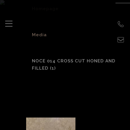
Homepage
>
Media
>
NOCE 014 CROSS CUT HONED AND
FILLED (1)
Noce 014 Cross cut
honed and filled
(1)