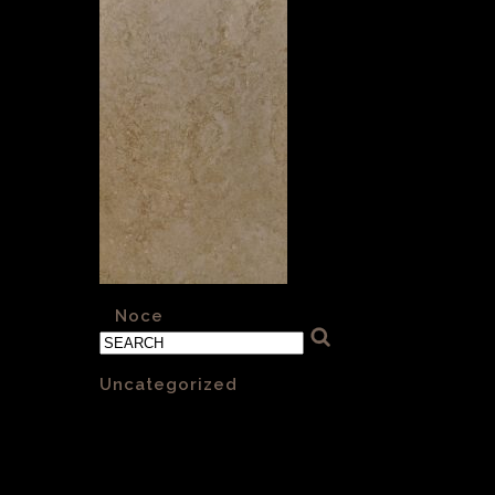
«
Noce
Categories
Uncategorized
(1)