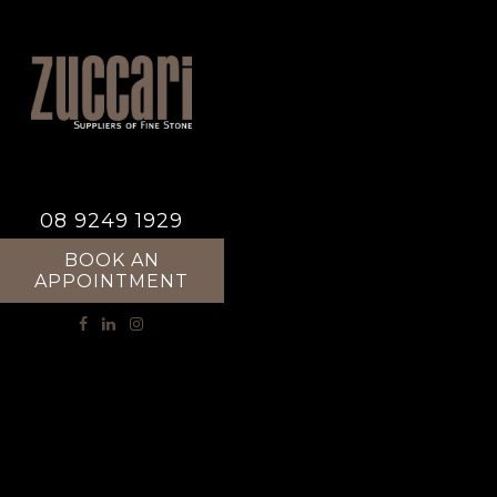
08 9249 1929
BOOK AN
APPOINTMENT