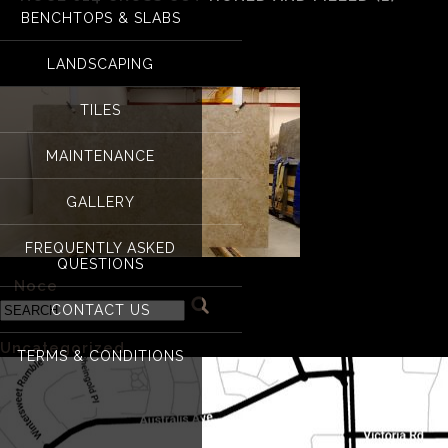
BENCHTOPS & SLABS
Noce 014 Cross cut h
LANDSCAPING
TILES
MAINTENANCE
GALLERY
FREQUENTLY ASKED
QUESTIONS
«
Noce
CONTACT US
Categories
Uncategorized
(1)
TERMS & CONDITIONS