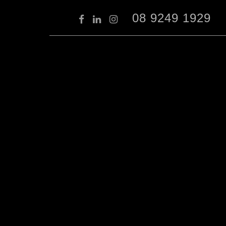
08 9249 1929