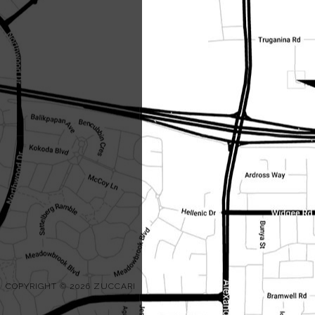
COPYRIGHT © 2026 ZUCCARI