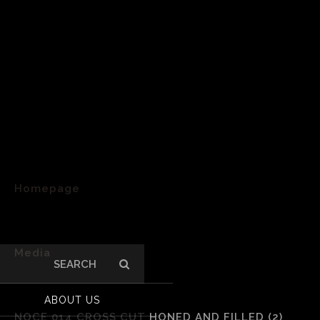
Homepage
>
Media
Search
for:
>
ABOUT US
NOCE 014 CROSS CUT HONED AND FILLED (2)