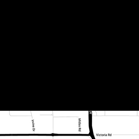
oned and filled (2)