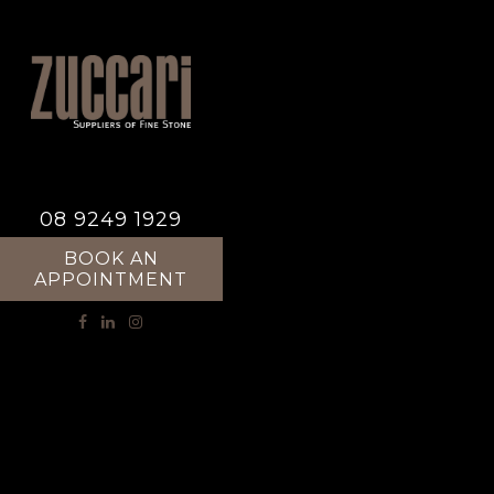
08 9249 1929
BOOK AN
APPOINTMENT