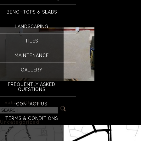
Sahara Chiaro 003 cr
BENCHTOPS & SLABS
LANDSCAPING
TILES
MAINTENANCE
GALLERY
FREQUENTLY ASKED
QUESTIONS
Sahara Chiaro 003 cross cut honed and filled
«
Sahara Chiaro
CONTACT US
Categories
TERMS & CONDITIONS
Uncategorized
(1)