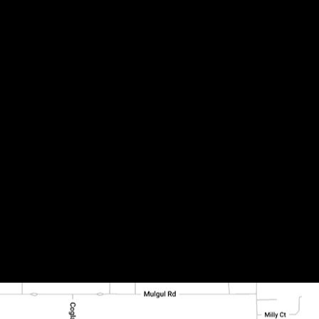
lled (2)