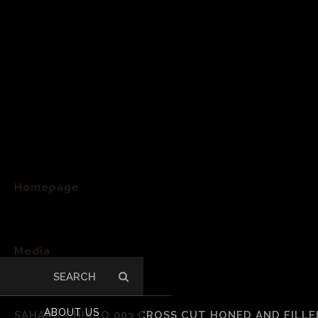
Homepage
>
Media
Search
>
for:
ABOUT US
SAHARA CHIARO 003 CROSS CUT HONED AND FILLED