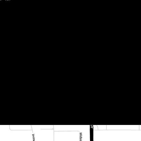
oss cut honed and fi