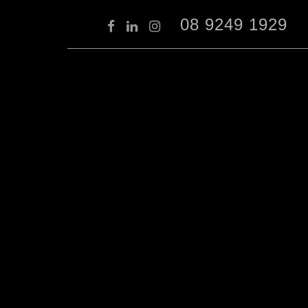
08 9249 1929